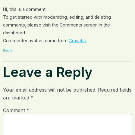
Hi, this is a comment.
To get started with moderating, editing, and deleting
comments, please visit the Comments screen in the
dashboard.
Commenter avatars come from
Gravatar
.
Reply
Leave a Reply
Your email address will not be published.
Required fields
are marked
*
Comment
*