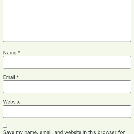
Name
*
Email
*
Website
Save my name, email, and website in this browser for