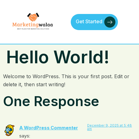
Get Started
Hello World!
Welcome to WordPress. This is your first post. Edit or
delete it, then start writing!
One Response
December 9, 2025 at 5:48
A WordPress Commenter
am
says: