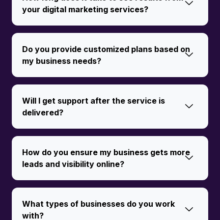
your digital marketing services?
Do you provide customized plans based on
my business needs?
Will I get support after the service is
delivered?
How do you ensure my business gets more
leads and visibility online?
What types of businesses do you work
with?