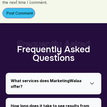
the next time I comment.
Frequently Asked
Frequently Asked
Questions
Questions
What services does MarketingWalaa
offer?
How long does it take to see results from